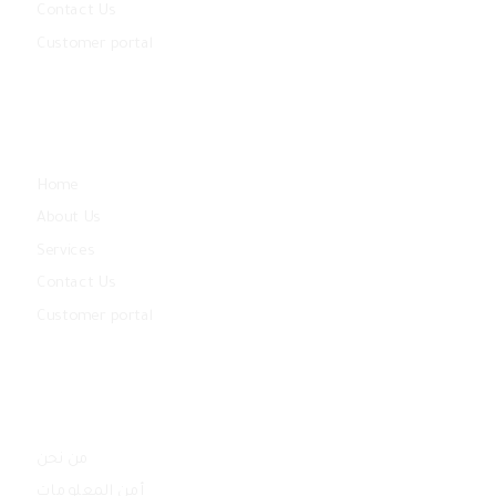
Contact Us
Customer portal
Community
Home
About Us
Services
Contact Us
Customer portal
Quick Links
من نحن
أمن المعلومات