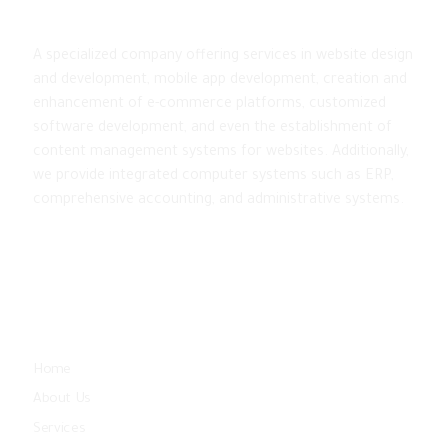
About
A specialized company offering services in website design
and development, mobile app development, creation and
enhancement of e-commerce platforms, customized
software development, and even the establishment of
content management systems for websites. Additionally,
we provide integrated computer systems such as ERP,
comprehensive accounting, and administrative systems.
Services
Home
About Us
Services